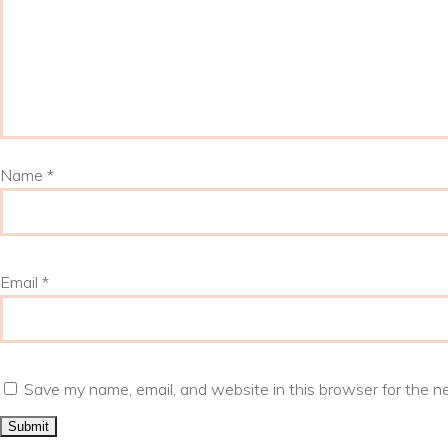
Name
*
Email
*
Save my name, email, and website in this browser for the n