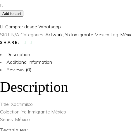
Inmigrante
Add to cart
México
–
Comprar desde Whatsapp
Xochimilco
SKU:
N/A
Categories:
Artwork
,
Yo Inmigrante México
Tag:
Méxi
quantity
SHARE:
Description
Additional information
Reviews (0)
Description
Title: Xochimilco
Colection: Yo Inmigrante México
Series: México
Techniques: