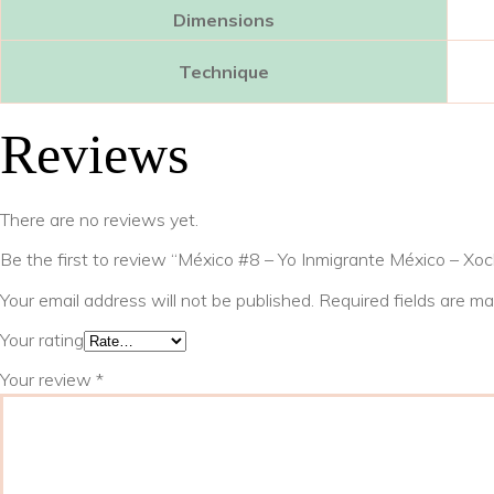
Dimensions
Technique
Reviews
There are no reviews yet.
Be the first to review “México #8 – Yo Inmigrante México – Xoc
Your email address will not be published.
Required fields are m
Your rating
Your review
*