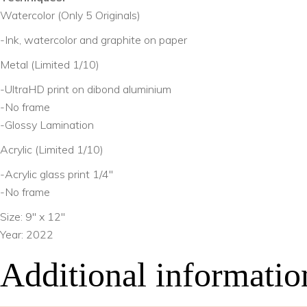
Watercolor (Only 5 Originals)
-Ink, watercolor and graphite on paper
Metal (Limited 1/10)
-UltraHD print on dibond aluminium
-No frame
-Glossy Lamination
Acrylic (Limited 1/10)
-Acrylic glass print 1/4″
-No frame
Size: 9″ x 12″
Year: 2022
Additional informatio