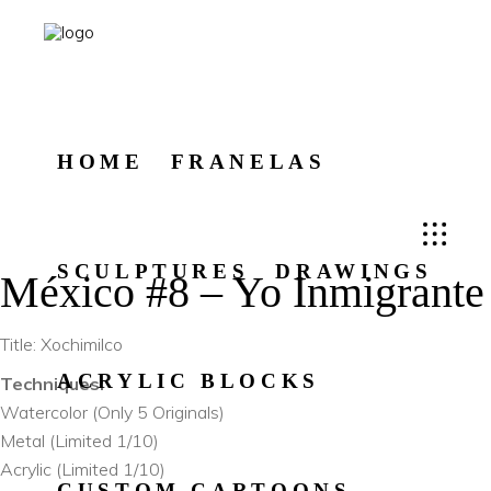
HOME
FRANELAS
SCULPTURES
DRAWINGS
México #8 – Yo Inmigrante
Title: Xochimilco
ACRYLIC BLOCKS
Techniques:
Watercolor (Only 5 Originals)
Metal (Limited 1/10)
Acrylic (Limited 1/10)
CUSTOM CARTOONS