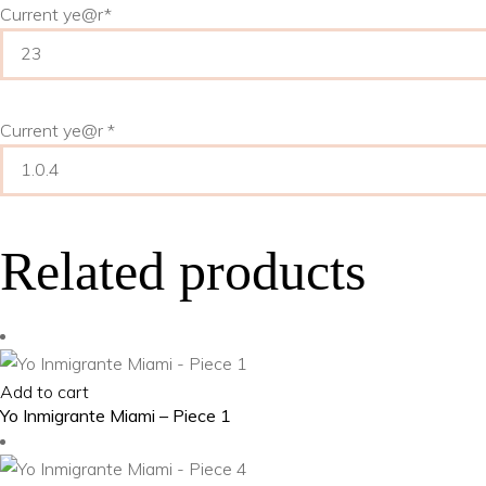
Current ye
@r
*
Current ye@r
*
Related products
Add to cart
Yo Inmigrante Miami – Piece 1