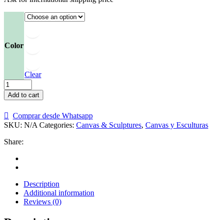
Color
Clear
Escultura
de
Add to cart
José
Gregorio
Comprar desde Whatsapp
Hernández
SKU:
N/A
Categories:
Canvas & Sculptures
,
Canvas y Esculturas
quantity
Share:
Description
Additional information
Reviews (0)