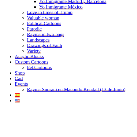
Yo Inmigrante Madrid y Barcelona
Yo Inmigrante México
Love in times of Trump
Valuable woman
Political Cartoons
Parodic
Rayma in two bags
Landscapes
Drawings of Faith
Variety
Acrylic Blocks
Custom Cartoons
Pet Cartoons
Shop
Cart
Events
Rayma Suprani en Macondo Kendall (13 de Junio)