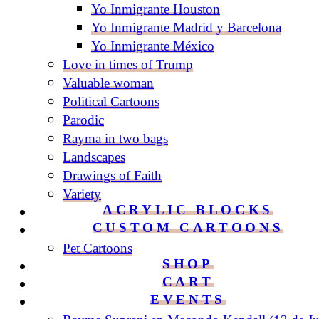
Yo Inmigrante Houston
Yo Inmigrante Madrid y Barcelona
Yo Inmigrante México
Love in times of Trump
Valuable woman
Political Cartoons
Parodic
Rayma in two bags
Landscapes
Drawings of Faith
Variety
ACRYLIC BLOCKS
CUSTOM CARTOONS
Pet Cartoons
SHOP
CART
EVENTS