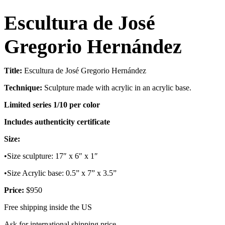
Escultura de José
Gregorio Hernández
Title:
Escultura de José Gregorio Hernández
Technique:
Sculpture made with acrylic in an acrylic base.
Limited series 1/10 per color
Includes authenticity certificate
Size:
•Size sculpture: 17″ x 6″ x 1″
•Size Acrylic base: 0.5” x 7” x 3.5”
Price:
$950
Free shipping inside the US
Ask for international shipping price