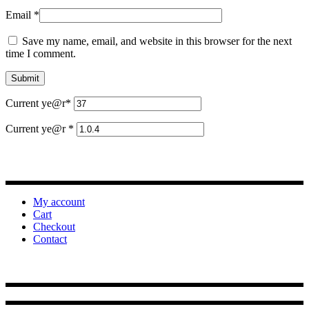
Email
*
Save my name, email, and website in this browser for the next
time I comment.
Current ye
@r
*
Current ye@r
*
My account
Cart
Checkout
Contact