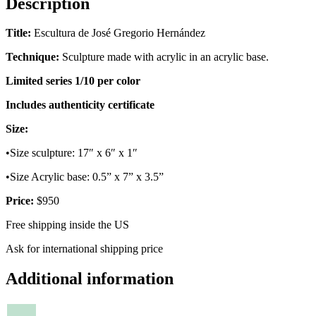
Description
Title:
Escultura de José Gregorio Hernández
Technique:
Sculpture made with acrylic in an acrylic base.
Limited series 1/10 per color
Includes authenticity certificate
Size:
•Size sculpture: 17″ x 6″ x 1″
•Size Acrylic base: 0.5” x 7” x 3.5”
Price:
$950
Free shipping inside the US
Ask for international shipping price
Additional information