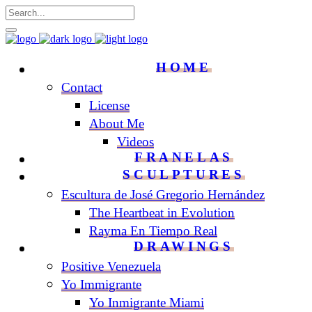
HOME
Contact
License
About Me
Videos
FRANELAS
SCULPTURES
Escultura de José Gregorio Hernández
The Heartbeat in Evolution
Rayma En Tiempo Real
DRAWINGS
Positive Venezuela
Yo Immigrante
Yo Inmigrante Miami