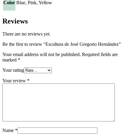
Color
Blue, Pink, Yellow
Reviews
There are no reviews yet.
Be the first to review “Escultura de José Gregorio Hernández”
Your email address will not be published.
Required fields are
marked
*
Your rating
Your review
*
Name
*