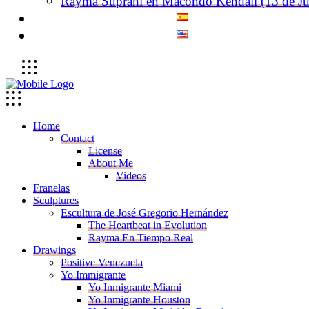
Rayma Suprani en Macondo Kendall (13 de Ju
Home
Contact
License
About Me
Videos
Franelas
Sculptures
Escultura de José Gregorio Hernández
The Heartbeat in Evolution
Rayma En Tiempo Real
Drawings
Positive Venezuela
Yo Immigrante
Yo Inmigrante Miami
Yo Inmigrante Houston