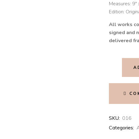
Measures: 9″ 
Edition: Origin
All works co
signed and n
delivered fr
A
CO
SKU:
016
Categories: