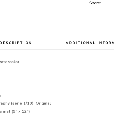
Share:
DESCRIPTION
ADDITIONAL INFOR
watercolor
n
aphy (serie 1/10), Original
ormat (9" x 12")