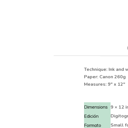
Technique: Ink and 
Paper: Canon 260g
Measures: 9″ x 12″
Dimensions
9 × 12 i
Digitogr
Edición
Small f
Formato