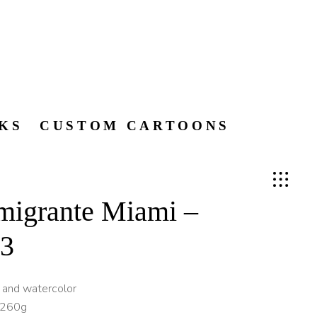
KS
CUSTOM CARTOONS
migrante Miami –
 3
k and watercolor
 260g