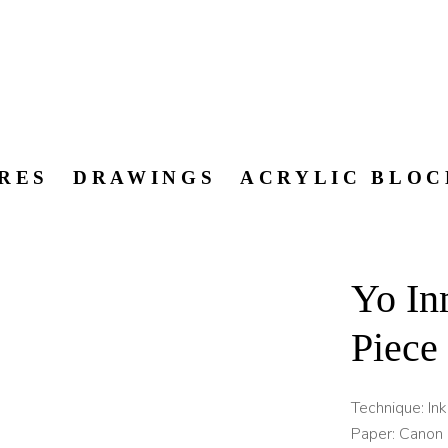
RES
DRAWINGS
ACRYLIC BLOC
Yo In
Piece
Technique: In
Paper: Canon