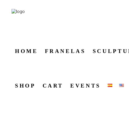
HOME
FRANELAS
SCULPTU
SHOP
CART
EVENTS