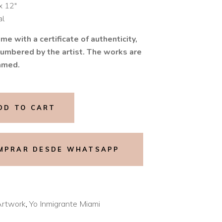
x 12″
al
me with a certificate of authenticity,
umbered by the artist. The works are
amed.
DD TO CART
MPRAR DESDE WHATSAPP
Artwork
,
Yo Inmigrante Miami