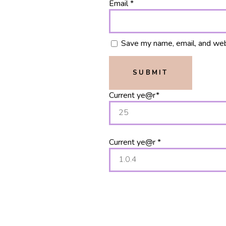
Email
*
Save my name, email, and webs
Current ye
@r
*
Current ye@r
*