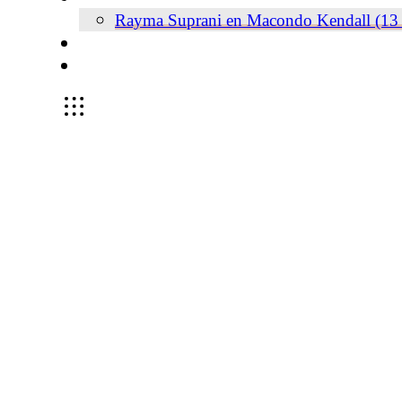
Rayma Suprani en Macondo Kendall (13 