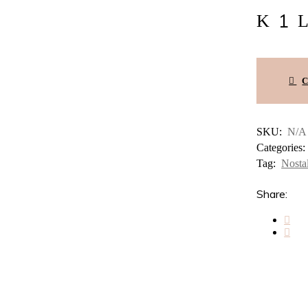
Nostalgia
#12
–
Yo
Inmigrante
México
–
Mis
Yoes
quantity
SKU:
N/A
Categories
Tag:
Nosta
Share: