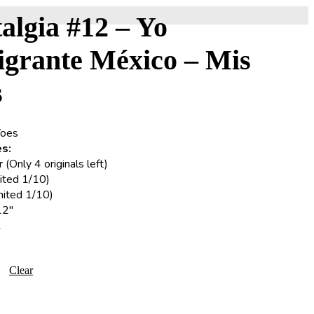
algia #12 – Yo
igrante México – Mis
s
Yoes
s:
(Only 4 originals left)
ited 1/10)
imited 1/10)
12″
2
Clear