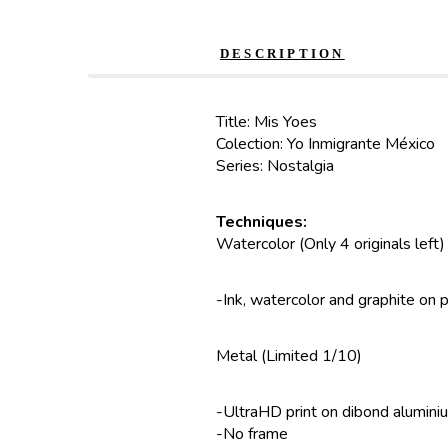
DESCRIPTION
Title: Mis Yoes
Colection: Yo Inmigrante México
Series: Nostalgia
Techniques:
Watercolor (Only 4 originals left)
-Ink, watercolor and graphite on 
Metal (Limited 1/10)
-UltraHD print on dibond alumini
-No frame