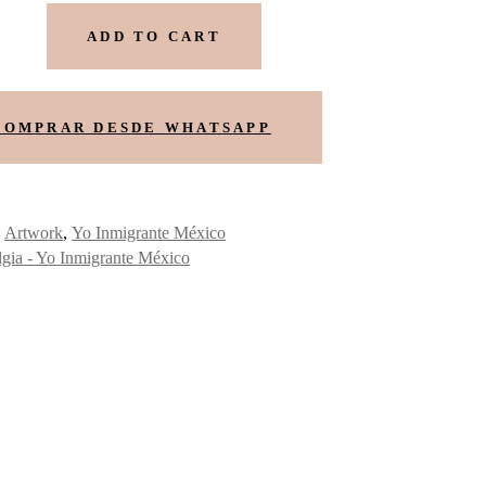
ADD TO CART
COMPRAR DESDE WHATSAPP
:
Artwork
,
Yo Inmigrante México
lgia - Yo Inmigrante México