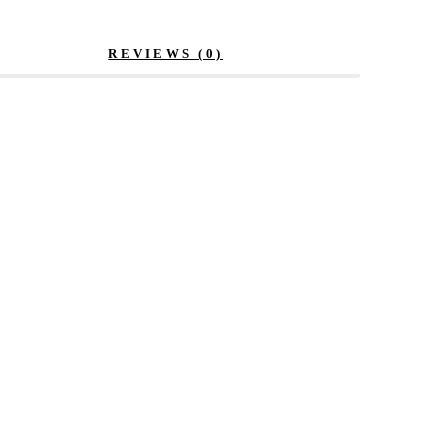
REVIEWS (0)