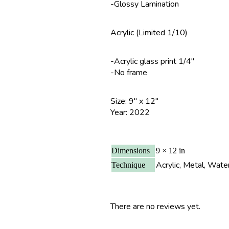
-Glossy Lamination
Acrylic (Limited 1/10)
-Acrylic glass print 1/4″
-No frame
Size: 9″ x 12″
Year: 2022
Dimensions
9 × 12 in
Acrylic, Metal, Wate
Technique
There are no reviews yet.