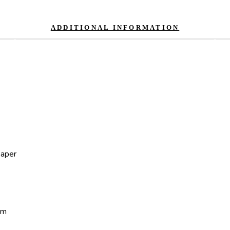
ADDITIONAL INFORMATION
paper
um