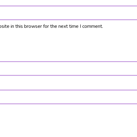
ite in this browser for the next time I comment.