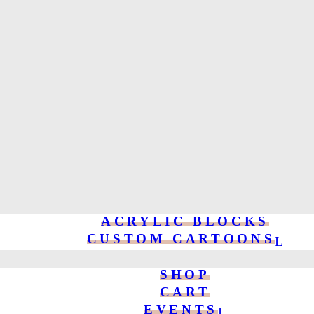
ACRYLIC BLOCKS
CUSTOM CARTOONS
SHOP
CART
EVENTS