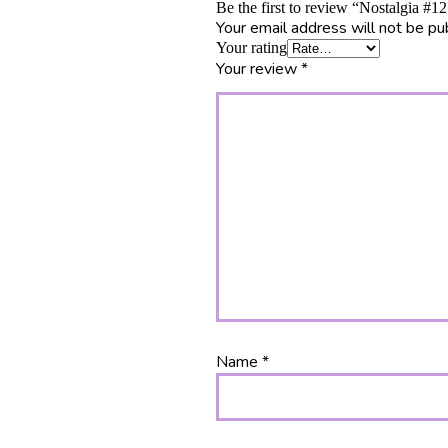
Be the first to review “Nostalgia #
Your email address will not be pu
Your rating
Your review
*
Name
*