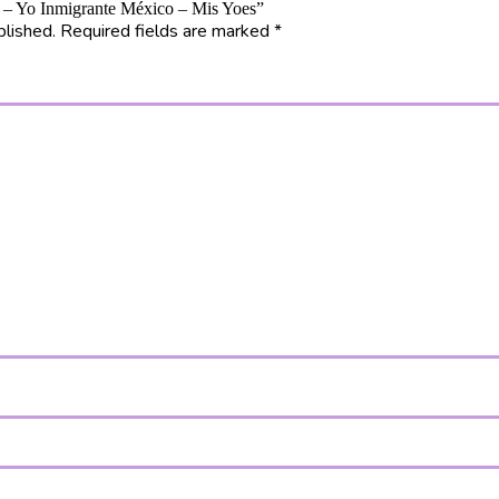
12 – Yo Inmigrante México – Mis Yoes”
blished.
Required fields are marked
*