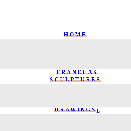
HOME
FRANELAS
SCULPTURES
DRAWINGS