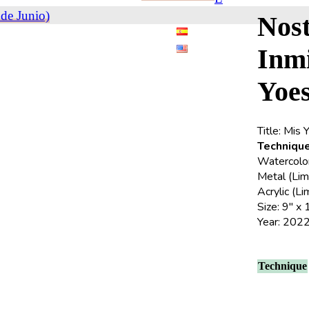
de Junio)
Nost
Inm
Yoe
Title: Mis 
Technique
Watercolor 
Metal (Lim
Acrylic (L
Size: 9″ x 
Year: 202
Technique