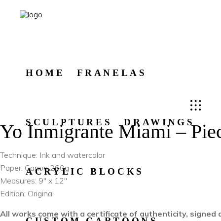
HOME
FRANELAS
SCULPTURES
DRAWINGS
Yo Inmigrante Miami – Pie
Technique: Ink and watercolor
Paper: Canon 260g
ACRYLIC BLOCKS
Measures: 9″ x 12″
Edition: Original
All works come with a certificate of authenticity, signe
CUSTOM CARTOONS