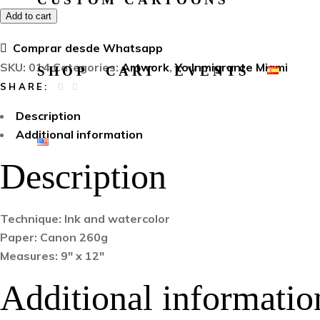
Add to cart
Comprar desde Whatsapp
SKU:
014
Categories:
Artwork
,
Yo Inmigrante Miami
SHOP
CART
EVENTS
SHARE:
Description
Additional information
Description
Technique: Ink and watercolor
Paper: Canon 260g
Measures: 9″ x 12″
Additional informatio