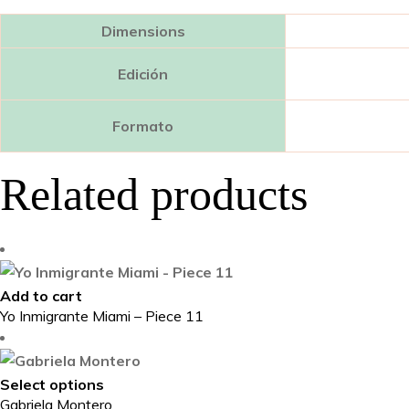
Dimensions
Edición
Formato
Related products
Add to cart
Yo Inmigrante Miami – Piece 11
This
Select options
Gabriela Montero
product