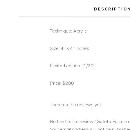
DESCRIPTIO
Technique: Acrylic
Size: 4″ x 4″ inches
Limited edition: (1/20)
Price: $280
There are no reviews yet.
Be the first to review “Galleta Fortuna 
Your email address will not be publishe