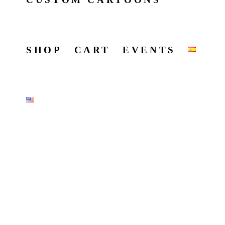
SHOP
CART
EVENTS