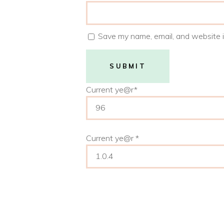
Save my name, email, and website i
Current ye
@r
*
Current ye@r
*