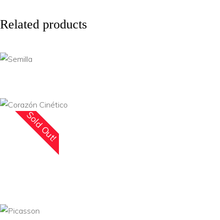
Related products
Sold Out!