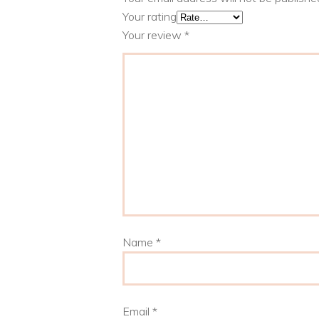
Your rating
Your review
*
Name
*
Email
*