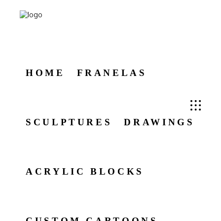
HOME
FRANELAS
SCULPTURES
DRAWINGS
ACRYLIC BLOCKS
CUSTOM CARTOONS