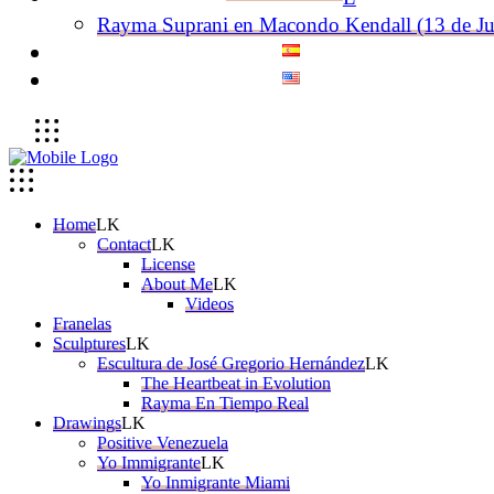
Rayma Suprani en Macondo Kendall (13 de Ju
Home
Contact
License
About Me
Videos
Franelas
Sculptures
Escultura de José Gregorio Hernández
The Heartbeat in Evolution
Rayma En Tiempo Real
Drawings
Positive Venezuela
Yo Immigrante
Yo Inmigrante Miami