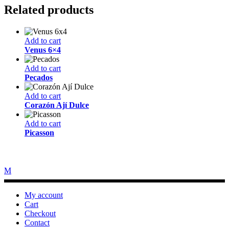
Related products
Add to cart
Venus 6×4
Add to cart
Pecados
Add to cart
Corazón Ají Dulce
Add to cart
Picasson
My account
Cart
Checkout
Contact