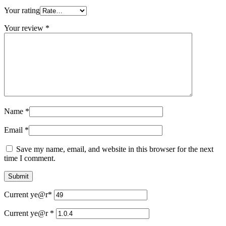
Your rating
Your review
*
Name
*
Email
*
Save my name, email, and website in this browser for the next
time I comment.
Current ye
@r
*
Current ye@r
*