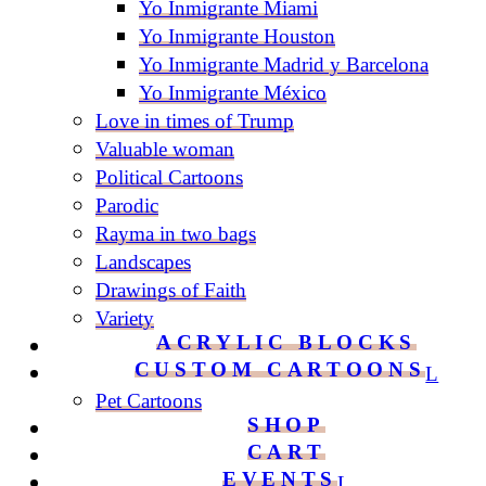
Yo Inmigrante Miami
Yo Inmigrante Houston
Yo Inmigrante Madrid y Barcelona
Yo Inmigrante México
Love in times of Trump
Valuable woman
Political Cartoons
Parodic
Rayma in two bags
Landscapes
Drawings of Faith
Variety
ACRYLIC BLOCKS
CUSTOM CARTOONS
Pet Cartoons
SHOP
CART
EVENTS