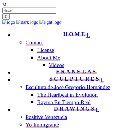
HOME
Contact
License
About Me
Videos
FRANELAS
SCULPTURES
Escultura de José Gregorio Hernández
The Heartbeat in Evolution
Rayma En Tiempo Real
DRAWINGS
Positive Venezuela
Yo Immigrante