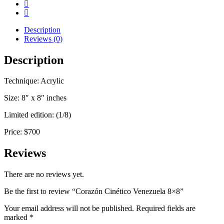
Description
Reviews (0)
Description
Technique: Acrylic
Size: 8″ x 8″ inches
Limited edition: (1/8)
Price: $700
Reviews
There are no reviews yet.
Be the first to review “Corazón Cinético Venezuela 8×8”
Your email address will not be published.
Required fields are
marked
*