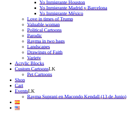
Yo Inmigrante Houston
Yo Inmigrante Madrid y Barcelona
Yo Inmigrante México
Love in times of Trump
Valuable woman
Political Cartoons
Parodic
Rayma in two bags
Landscapes
Drawings of Faith
Variety
Acrylic Blocks
Custom Cartoons
Pet Cartoons
Shop
Cart
Events
Rayma Suprani en Macondo Kendall (13 de Junio)