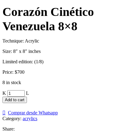
Corazón Cinético
Venezuela 8×8
Technique: Acrylic
Size: 8″ x 8″ inches
Limited edition: (1/8)
Price: $700
8 in stock
Corazón
Cinético
Add to cart
Venezuela
8x8
Comprar desde Whatsapp
quantity
Category:
acrylics
Share: