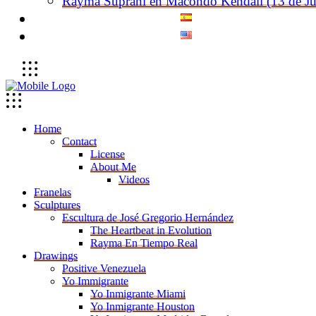
Rayma Suprani en Macondo Kendall (13 de Ju
Home
Contact
License
About Me
Videos
Franelas
Sculptures
Escultura de José Gregorio Hernández
The Heartbeat in Evolution
Rayma En Tiempo Real
Drawings
Positive Venezuela
Yo Immigrante
Yo Inmigrante Miami
Yo Inmigrante Houston