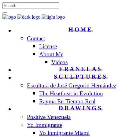
HOME
Contact
License
About Me
Videos
FRANELAS
SCULPTURES
Escultura de José Gregorio Hernández
The Heartbeat in Evolution
Rayma En Tiempo Real
DRAWINGS
Positive Venezuela
Yo Immigrante
Yo Inmigrante Miami