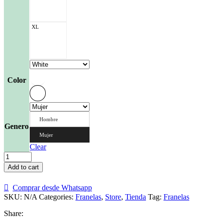
XL
Color
Hombre
Genero
Mujer
Clear
Franela
Guacamayas
Add to cart
2
quantity
Comprar desde Whatsapp
SKU:
N/A
Categories:
Franelas
,
Store
,
Tienda
Tag:
Franelas
Share: