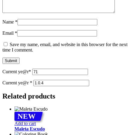
Name
*
Email
*
Save my name, email, and website in this browser for the next
time I comment.
Current ye
@r
*
Current ye@r
*
Related products
NEW
Add to cart
Maleta Escudo