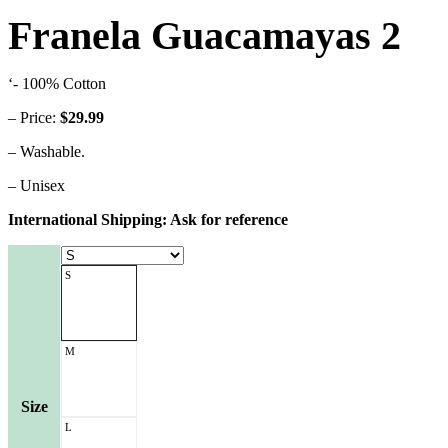
Franela Guacamayas 2
‘- 100% Cotton
– Price:
$29.99
– Washable.
– Unisex
International Shipping: Ask for reference
S
M
Size
L