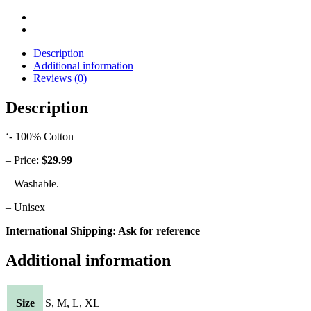
Description
Additional information
Reviews (0)
Description
‘- 100% Cotton
– Price:
$29.99
– Washable.
– Unisex
International Shipping: Ask for reference
Additional information
Size
S, M, L, XL