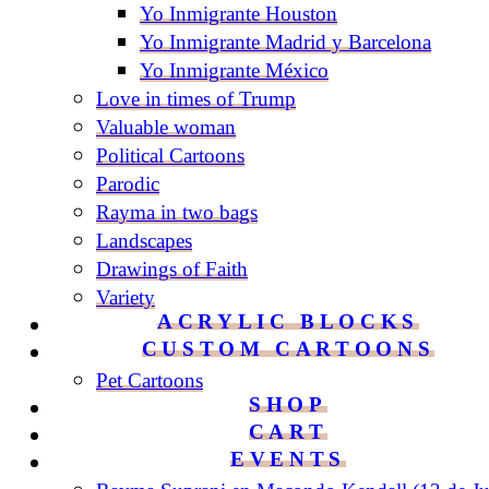
Yo Inmigrante Houston
Yo Inmigrante Madrid y Barcelona
Yo Inmigrante México
Love in times of Trump
Valuable woman
Political Cartoons
Parodic
Rayma in two bags
Landscapes
Drawings of Faith
Variety
ACRYLIC BLOCKS
CUSTOM CARTOONS
Pet Cartoons
SHOP
CART
EVENTS