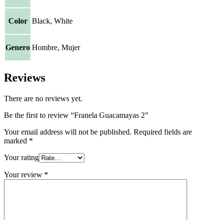
Color
Black, White
Genero
Hombre, Mujer
Reviews
There are no reviews yet.
Be the first to review “Franela Guacamayas 2”
Your email address will not be published.
Required fields are
marked
*
Your rating
Your review
*