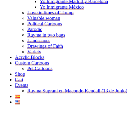
Yo Inmigrante Madrid y Barcelona
Yo Inmigrante México
Love in times of Trump
Valuable woman
Political Cartoons
Parodic
Rayma in two bags
Landscapes
Drawings of Faith
Variety
Acrylic Blocks
Custom Cartoons
Pet Cartoons
Shop
Cart
Events
Rayma Suprani en Macondo Kendall (13 de Junio)