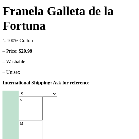
Franela Galleta de la
Fortuna
‘- 100% Cotton
– Price:
$29.99
– Washable.
– Unisex
International Shipping: Ask for reference
S
M