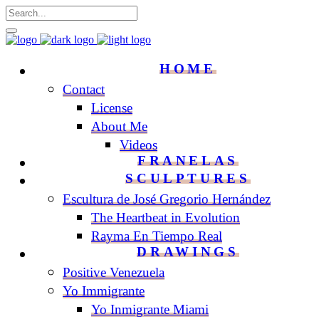
HOME
Contact
License
About Me
Videos
FRANELAS
SCULPTURES
Escultura de José Gregorio Hernández
The Heartbeat in Evolution
Rayma En Tiempo Real
DRAWINGS
Positive Venezuela
Yo Immigrante
Yo Inmigrante Miami