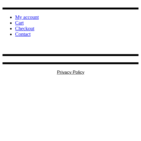
My account
Cart
Checkout
Contact
Privacy Policy