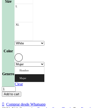
Size
L
XL
Color
Hombre
Genero
Mujer
Clear
Franela
Galleta
Add to cart
de
la
Comprar desde Whatsapp
Fortuna