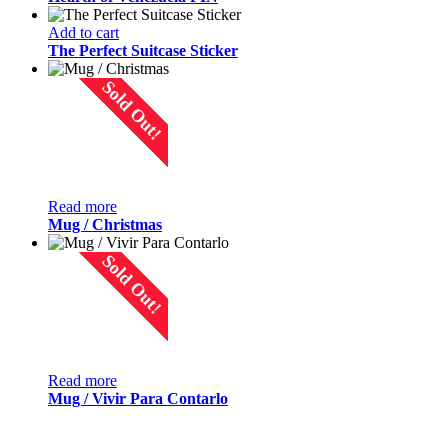
Add to cart
The Perfect Suitcase Sticker
Sold Out!
Read more
Mug / Christmas
Sold Out!
Read more
Mug / Vivir Para Contarlo