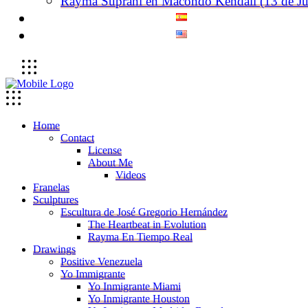
Rayma Suprani en Macondo Kendall (13 de Ju
Home
Contact
License
About Me
Videos
Franelas
Sculptures
Escultura de José Gregorio Hernández
The Heartbeat in Evolution
Rayma En Tiempo Real
Drawings
Positive Venezuela
Yo Immigrante
Yo Inmigrante Miami
Yo Inmigrante Houston