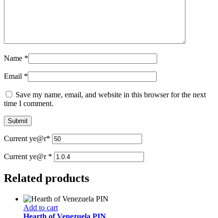
Name
*
Email
*
Save my name, email, and website in this browser for the next
time I comment.
Current ye
@r
*
Current ye@r
*
Related products
Add to cart
Hearth of Venezuela PIN