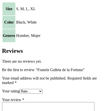
Size
S, M, L, XL
Color
Black, White
Genero
Hombre, Mujer
Reviews
There are no reviews yet.
Be the first to review “Franela Galleta de la Fortuna”
Your email address will not be published.
Required fields are
marked
*
Your rating
Your review
*