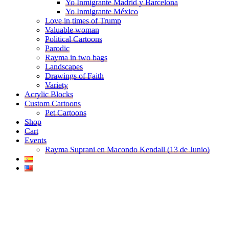
Yo Inmigrante Madrid y Barcelona
Yo Inmigrante México
Love in times of Trump
Valuable woman
Political Cartoons
Parodic
Rayma in two bags
Landscapes
Drawings of Faith
Variety
Acrylic Blocks
Custom Cartoons
Pet Cartoons
Shop
Cart
Events
Rayma Suprani en Macondo Kendall (13 de Junio)