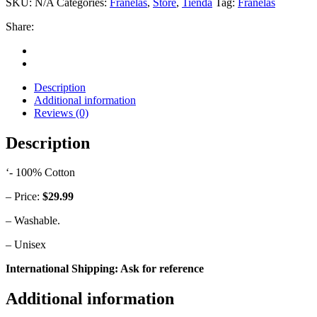
SKU:
N/A
Categories:
Franelas
,
Store
,
Tienda
Tag:
Franelas
quantity
Share:
Description
Additional information
Reviews (0)
Description
‘- 100% Cotton
– Price:
$29.99
– Washable.
– Unisex
International Shipping: Ask for reference
Additional information