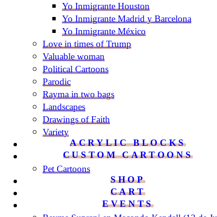
Yo Inmigrante Houston
Yo Inmigrante Madrid y Barcelona
Yo Inmigrante México
Love in times of Trump
Valuable woman
Political Cartoons
Parodic
Rayma in two bags
Landscapes
Drawings of Faith
Variety
ACRYLIC BLOCKS
CUSTOM CARTOONS
Pet Cartoons
SHOP
CART
EVENTS