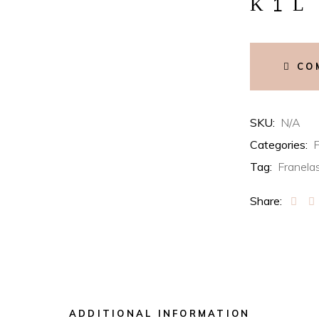
NYC
Guggenheim
quantity
CO
SKU:
N/A
Categories:
F
Tag:
Franela
Share:
ADDITIONAL INFORMATION