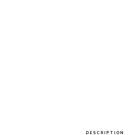
DESCRIPTION