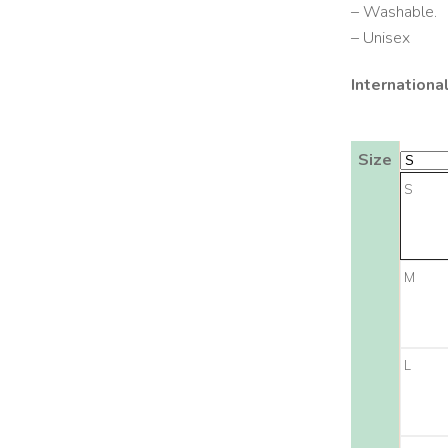
– Washable.
– Unisex
Internationa
Size
S
M
L