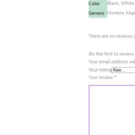
Black, White
Color
Hombre, Muj
Genero
There are no reviews 
Be the first to revi
Your email address wil
Your rating
Your review
*