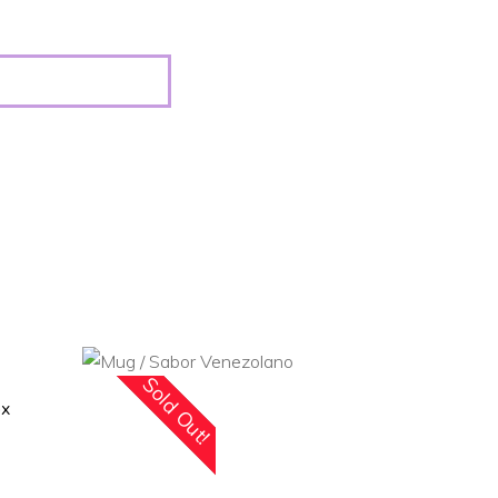
Sold Out!
ox
READ MORE