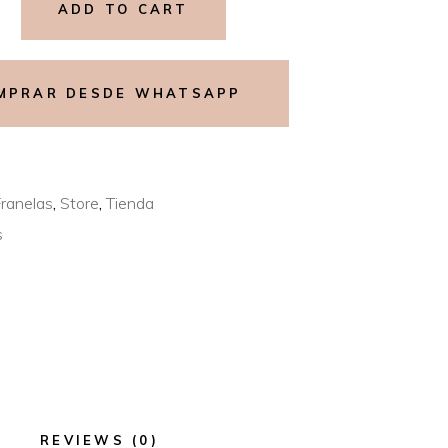
ADD TO CART
MPRAR DESDE WHATSAPP
ranelas
,
Store
,
Tienda
s
REVIEWS (0)