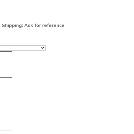
l Shipping: Ask for reference