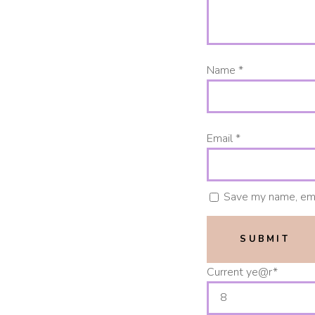
Name
*
Email
*
Save my name, emai
Current ye
@r
*