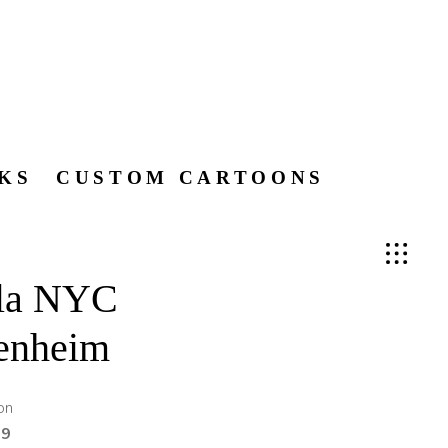
KS
CUSTOM CARTOONS
ela NYC
enheim
on
99