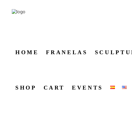
HOME
FRANELAS
SCULPTU
SHOP
CART
EVENTS