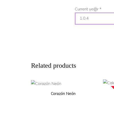
Current ye@r
*
Related products
ADD TO CART
Corazón Neón