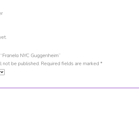
er
yet.
ew “Franela NYC Guggenheim”
l not be published.
Required fields are marked
*