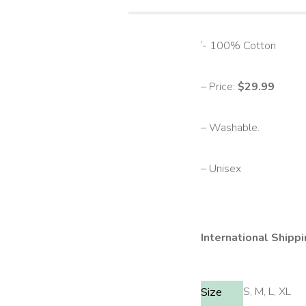
‘- 100% Cotton
– Price:
$29.99
– Washable.
– Unisex
International Shippi
S, M, L, XL
Size