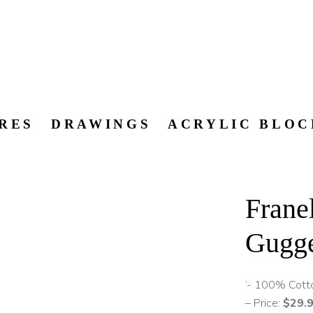
RES
DRAWINGS
ACRYLIC BLOC
Fran
Gugg
‘- 100% Cott
– Price:
$29.