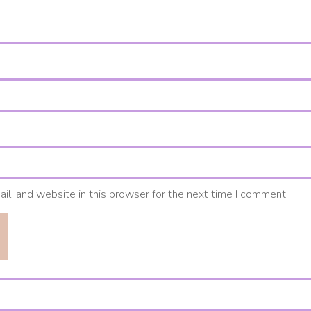
l, and website in this browser for the next time I comment.