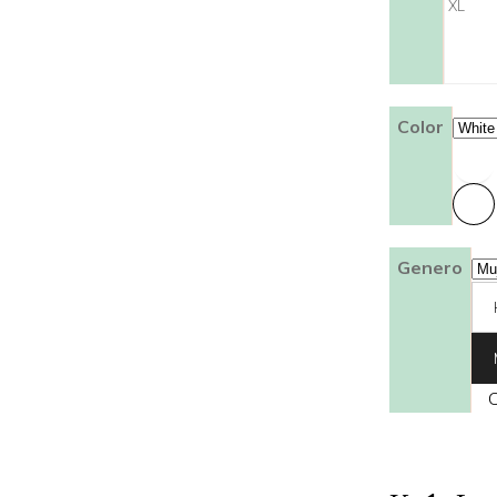
XL
Color
Genero
C
Franela