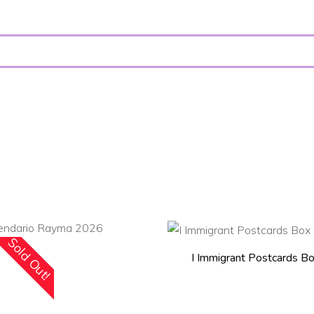
Sold Out!
ADD TO CART
I Immigrant Postcards B
READ MORE