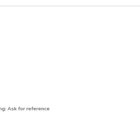
ng: Ask for reference