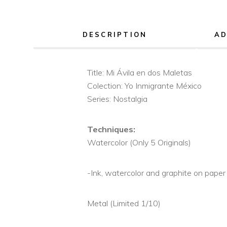
DESCRIPTION
AD
Title: Mi Ávila en dos Maletas
Colection: Yo Inmigrante México
Series: Nostalgia
Techniques:
Watercolor (Only 5 Originals)
-Ink, watercolor and graphite on paper
Metal (Limited 1/10)