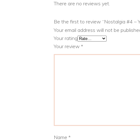
There are no reviews yet.
Be the first to review “Nostalgia #4 –
Your email address will not be publishe
Your rating
Your review
*
Name
*