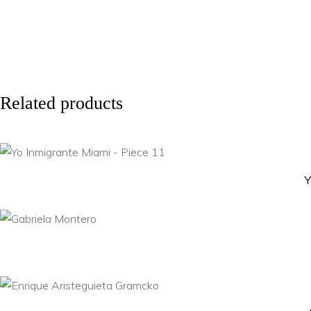
Related products
Y