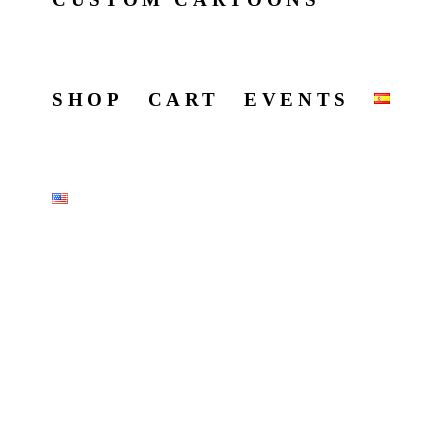
SHOP
CART
EVENTS