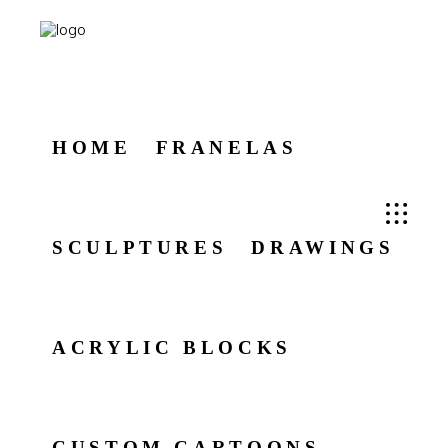
HOME
FRANELAS
SCULPTURES
DRAWINGS
ACRYLIC BLOCKS
CUSTOM CARTOONS