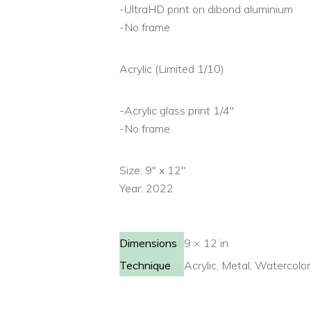
-UltraHD print on dibond aluminium
-No frame
Acrylic (Limited 1/10)
-Acrylic glass print 1/4″
-No frame
Size: 9″ x 12″
Year: 2022
Dimensions
9 × 12 in
Technique
Acrylic, Metal, Watercolor