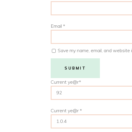
Email
*
Save my name, email, and website i
Current ye
@r
*
Current ye@r
*