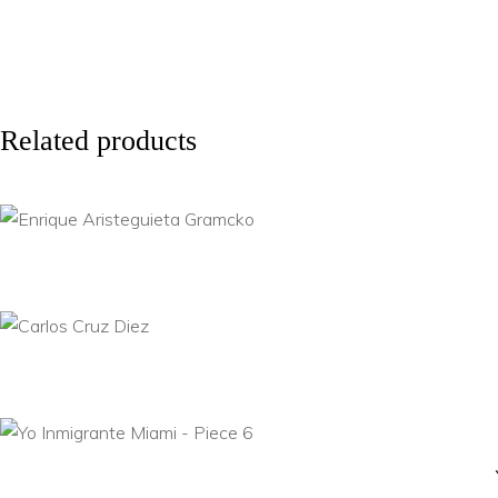
Related products