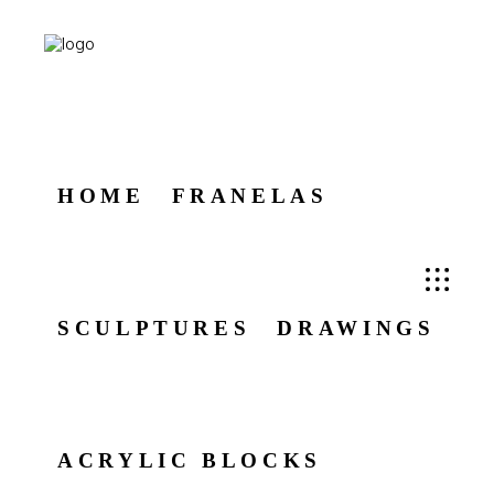
HOME
FRANELAS
SCULPTURES
DRAWINGS
ACRYLIC BLOCKS