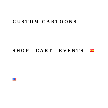
CUSTOM CARTOONS
SHOP
CART
EVENTS