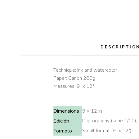
DESCRIPTIO
Technique: Ink and watercolor
Paper: Canon 260g
Measures: 9″ x 12″
Dimensions
9 × 12 in
Digitography (serie 1/10), 
Edición
Small format (9" x 12")
Formato