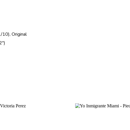
/10), Original
2")