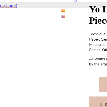
de Junio)
Yo 
Piec
Technique:
Paper: Ca
Measures: 
Edition: Or
All works 
by the art