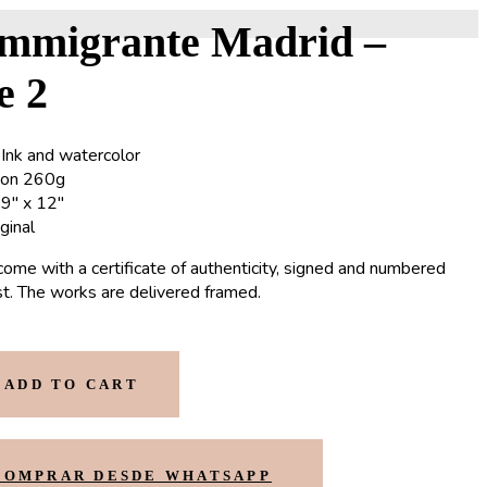
Immigrante Madrid –
e 2
 Ink and watercolor
non 260g
9″ x 12″
iginal
come with a certificate of authenticity, signed and numbered
ist. The works are delivered framed.
ADD TO CART
COMPRAR DESDE WHATSAPP