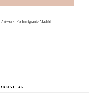
:
Artwork
,
Yo Inmigrante Madrid
FORMATION