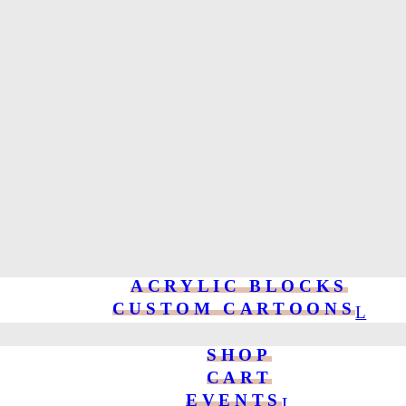
ACRYLIC BLOCKS
CUSTOM CARTOONS
SHOP
CART
EVENTS