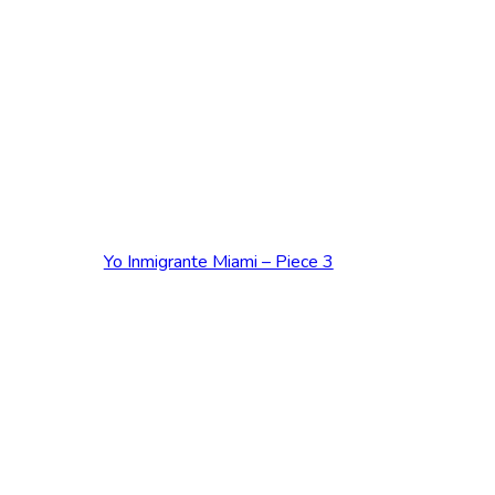
ADD TO CART
Yo Inmigrante Miami – Piece 3