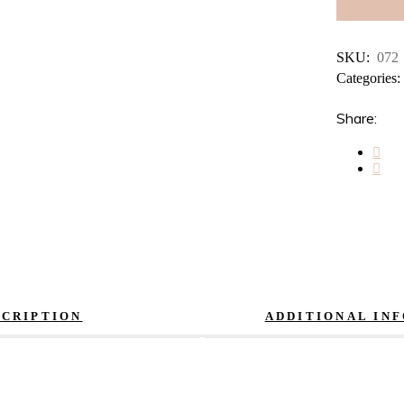
SKU:
072
Categories
Share:
SCRIPTION
ADDITIONAL IN