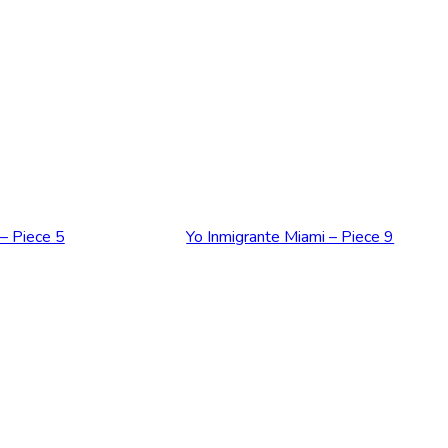
RT
ADD TO CART
 – Piece 5
Yo Inmigrante Miami – Piece 9