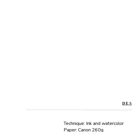
DE
Technique: Ink and watercolor
Paper: Canon 260g