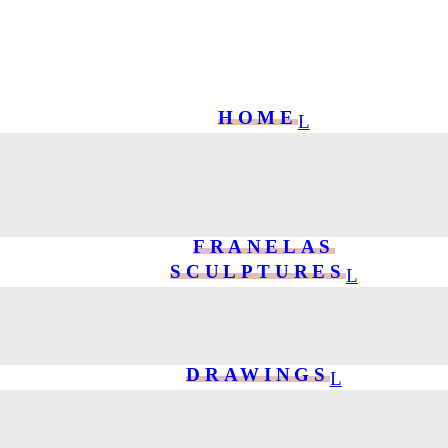
HOME
FRANELAS
SCULPTURES
DRAWINGS