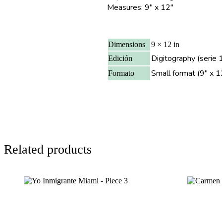
Measures: 9″ x 12″
Dimensions
9 × 12 in
Digitography (serie 1
Edición
Small format (9" x 1
Formato
Related products