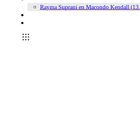
Rayma Suprani en Macondo Kendall (13 