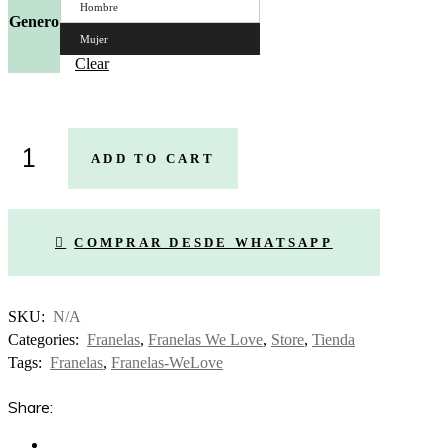
Hombre
Genero
Mujer
Clear
Franela
ADD TO CART
Corazón
Venezuela
quantity
COMPRAR DESDE WHATSAPP
SKU:
N/A
Categories:
Franelas
,
Franelas We Love
,
Store
,
Tienda
Tags:
Franelas
,
Franelas-WeLove
Share: