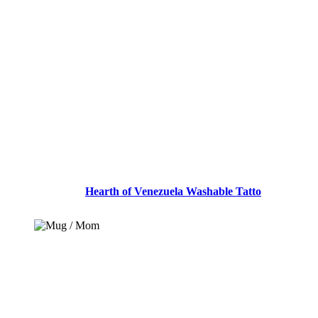
ADD TO CART
Hearth of Venezuela Washable Tatto