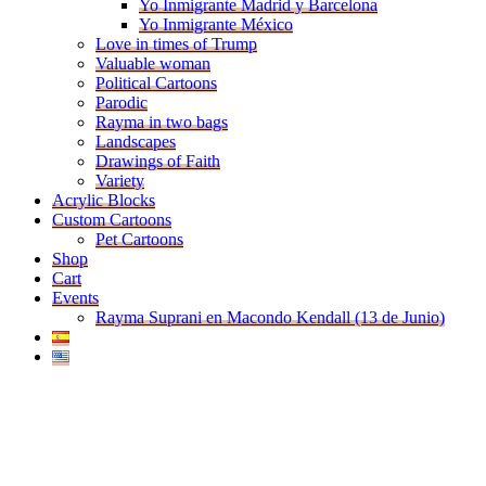
Yo Inmigrante Madrid y Barcelona
Yo Inmigrante México
Love in times of Trump
Valuable woman
Political Cartoons
Parodic
Rayma in two bags
Landscapes
Drawings of Faith
Variety
Acrylic Blocks
Custom Cartoons
Pet Cartoons
Shop
Cart
Events
Rayma Suprani en Macondo Kendall (13 de Junio)