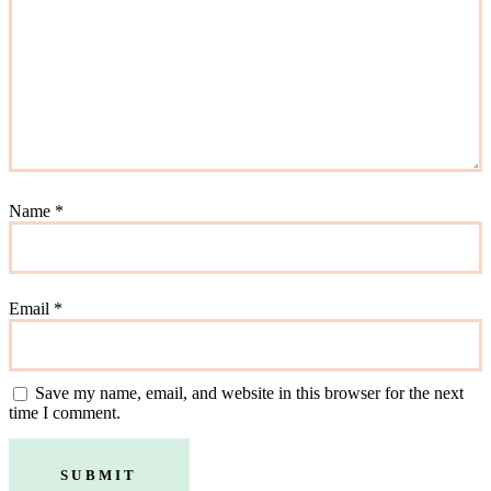
Name
*
Email
*
Save my name, email, and website in this browser for the next
time I comment.