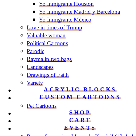
Yo Inmigrante Houston
Yo Inmigrante Madrid y Barcelona
Yo Inmigrante México
Love in times of Trump
Valuable woman
Political Cartoons
Parodic
Rayma in two bags
Landscapes
Drawings of Faith
Variety
ACRYLIC BLOCKS
CUSTOM CARTOONS
Pet Cartoons
SHOP
CART
EVENTS