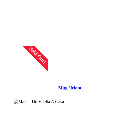
READ MORE
Sold Out!
Mug / Mom