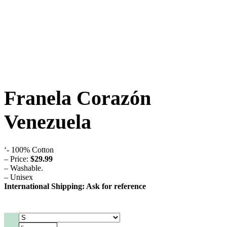
Franela Corazón
Venezuela
‘- 100% Cotton
– Price:
$29.99
– Washable.
– Unisex
International Shipping: Ask for reference