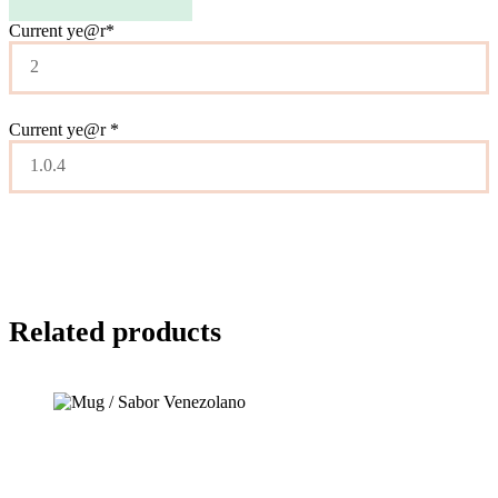
Current ye
@r
*
Current ye@r
*
Related products