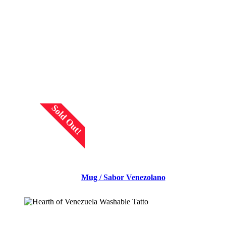
READ MORE
Sold Out!
Mug / Sabor Venezolano