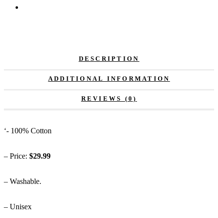
DESCRIPTION
ADDITIONAL INFORMATION
REVIEWS (0)
‘- 100% Cotton
– Price:
$29.99
– Washable.
– Unisex