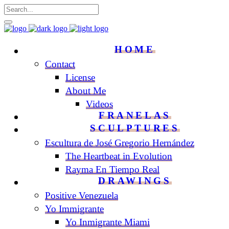
HOME
Contact
License
About Me
Videos
FRANELAS
SCULPTURES
Escultura de José Gregorio Hernández
The Heartbeat in Evolution
Rayma En Tiempo Real
DRAWINGS
Positive Venezuela
Yo Immigrante
Yo Inmigrante Miami