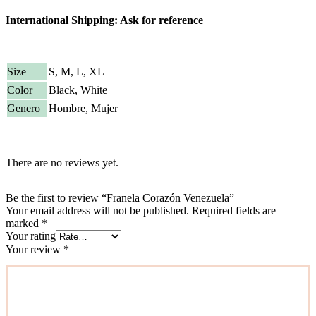
International Shipping: Ask for reference
Size
S, M, L, XL
Color
Black, White
Genero
Hombre, Mujer
There are no reviews yet.
Be the first to review “Franela Corazón Venezuela”
Your email address will not be published.
Required fields are
marked
*
Your rating
Your review
*