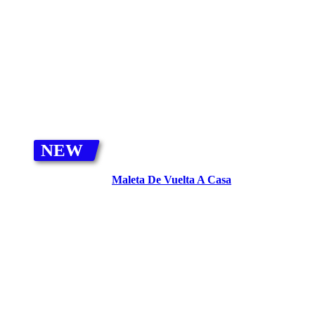
ADD TO CART
NEW
Maleta De Vuelta A Casa