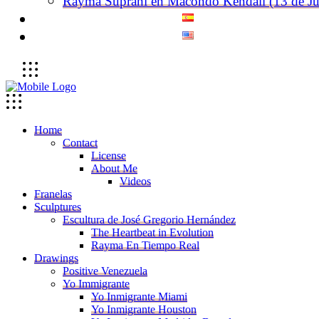
Rayma Suprani en Macondo Kendall (13 de Ju
Home
Contact
License
About Me
Videos
Franelas
Sculptures
Escultura de José Gregorio Hernández
The Heartbeat in Evolution
Rayma En Tiempo Real
Drawings
Positive Venezuela
Yo Immigrante
Yo Inmigrante Miami
Yo Inmigrante Houston