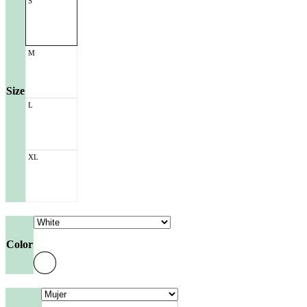
S
M
Size
L
XL
Color