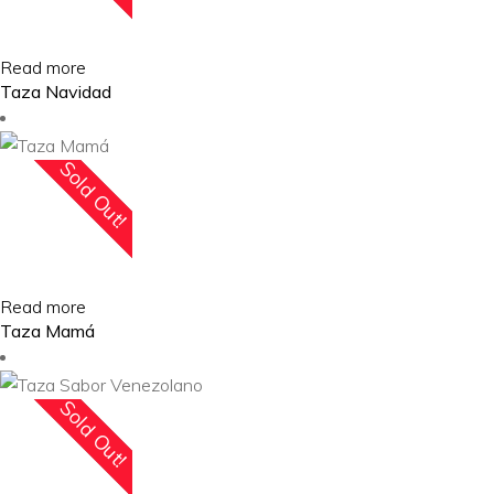
Read more
Taza Navidad
Sold Out!
Read more
Taza Mamá
Sold Out!