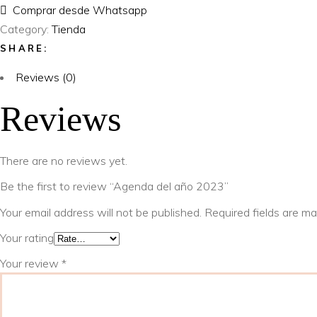
Comprar desde Whatsapp
Category:
Tienda
SHARE:
Reviews (0)
Reviews
There are no reviews yet.
Be the first to review “Agenda del año 2023”
Your email address will not be published.
Required fields are m
Your rating
Your review
*