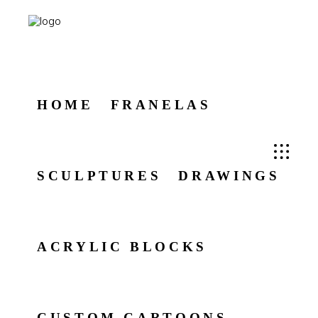
HOME
FRANELAS
SCULPTURES
DRAWINGS
ACRYLIC BLOCKS
CUSTOM CARTOONS