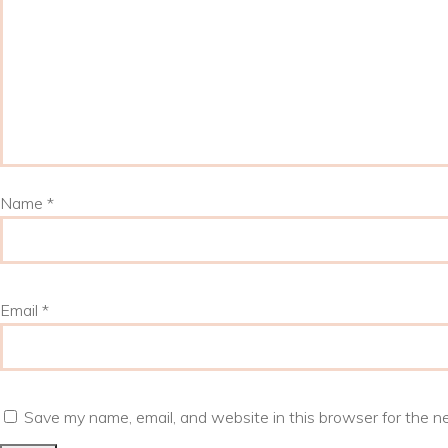
Name
*
Email
*
Save my name, email, and website in this browser for the n