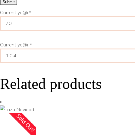
Current ye
@r
*
Current ye@r
*
Related products
Sold Out!