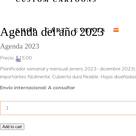
Agenda del año 2023
SHOP
CART
EVENTS
Agenda 2023
Precio:
$
15.00
Planificador semanal y mensual (enero 2023- diciembre 2023).
importantes fácilmente. Cubierta dura flexible. Hojas diseñadas
Envío internacional: A consultar
Agenda
del
año
Add to cart
2023
quantity