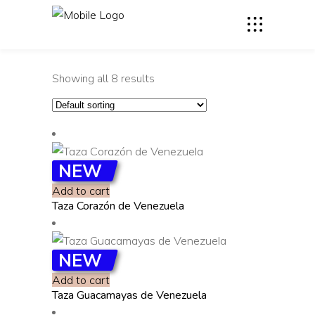
Showing all 8 results
NEW
Add to cart
Taza Corazón de Venezuela
NEW
Add to cart
Taza Guacamayas de Venezuela