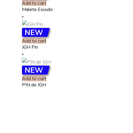
Add to cart
Maleta Escudo
NEW
Add to cart
JGH Pin
NEW
Add to cart
PIN de JGH