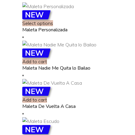
NEW
This
Select options
Maleta Personalizada
product
has
multiple
NEW
variants.
Add to cart
The
Maleta Nadie Me Quita lo Bailao
options
may
be
NEW
chosen
Add to cart
on
Maleta De Vuelta A Casa
the
product
page
NEW