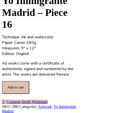
Yo Immigrante
Madrid – Piece
16
Technique: Ink and watercolor
Paper: Canon 260g
Measures: 9″ x 12″
Edition: Original
All works come with a certificate of
authenticity, signed and numbered by the
artist. The works are delivered framed.
Add to cart
Comprar desde Whatsapp
SKU:
086
Categories:
Artwork
,
Yo Inmigrante
Madrid