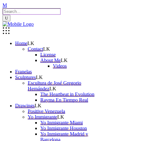
Home
Contact
License
About Me
Videos
Franelas
Sculptures
Escultura de José Gregorio
Hernández
The Heartbeat in Evolution
Rayma En Tiempo Real
Drawings
Positive Venezuela
Yo Immigrante
Yo Inmigrante Miami
Yo Inmigrante Houston
Yo Inmigrante Madrid y
Barcelona