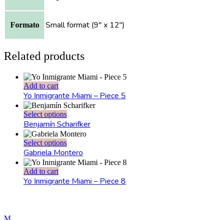
Small format (9" x 12")
Formato
Related products
Add to cart
Yo Inmigrante Miami – Piece 5
This
Select options
product
Benjamín Scharifker
has
multiple
This
Select options
variants.
product
Gabriela Montero
The
has
options
multiple
Add to cart
may
variants.
Yo Inmigrante Miami – Piece 8
be
The
chosen
options
on
may
the
be
product