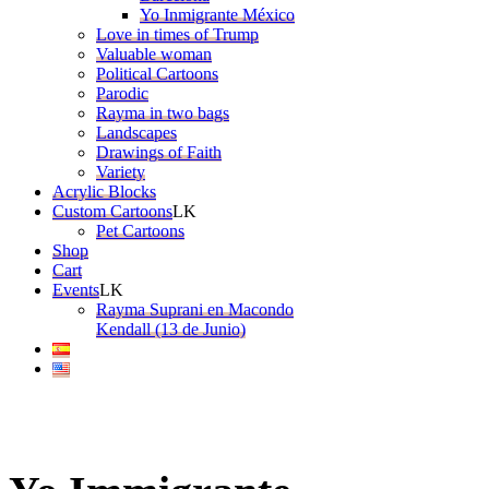
Yo Inmigrante México
Love in times of Trump
Valuable woman
Political Cartoons
Parodic
Rayma in two bags
Landscapes
Drawings of Faith
Variety
Acrylic Blocks
Custom Cartoons
Pet Cartoons
Shop
Cart
Events
Rayma Suprani en Macondo
Kendall (13 de Junio)