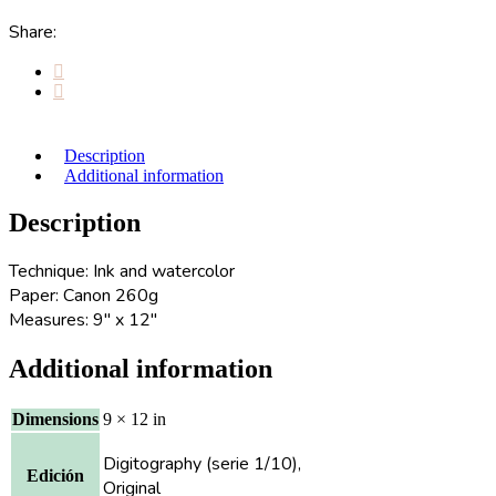
Share:
Description
Additional information
Description
Technique: Ink and watercolor
Paper: Canon 260g
Measures: 9″ x 12″
Additional information
Dimensions
9 × 12 in
Digitography (serie 1/10),
Edición
Original