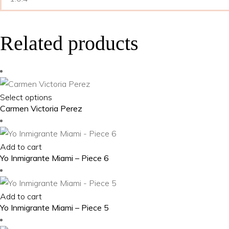
Related products
This
Select options
Carmen Victoria Perez
product
has
multiple
Add to cart
variants.
Yo Inmigrante Miami – Piece 6
The
options
may
Add to cart
be
Yo Inmigrante Miami – Piece 5
chosen