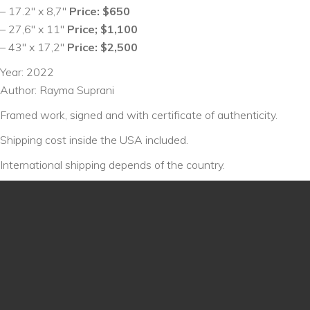
– 17.2″ x 8,7″
Price: $650
– 27,6″ x 11″
Price; $1,100
– 43″ x 17,2″
Price: $2,500
Year: 2022
Author: Rayma Suprani
Framed work, signed and with certificate of authenticity.
Shipping cost inside the USA included.
International shipping depends of the country.