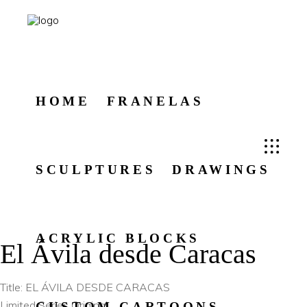
HOME
FRANELAS
SCULPTURES
DRAWINGS
ACRYLIC BLOCKS
El Ávila desde Caracas
Title: EL ÁVILA DESDE CARACAS
Limited Series Original
CUSTOM CARTOONS