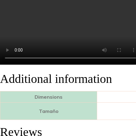
Additional information
Dimensions
Tamaño
Reviews