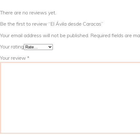
There are no reviews yet.
Be the first to review “El Ávila desde Caracas”
Your email address will not be published.
Required fields are m
Your rating
Your review
*