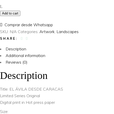
Caracas
quantity
Add to cart
Comprar desde Whatsapp
SKU:
N/A
Categories:
Artwork
,
Landscapes
SHARE:
Description
Additional information
Reviews (0)
Description
Title: EL ÁVILA DESDE CARACAS
Limited Series Original
Digital print in Hot press paper
Size: