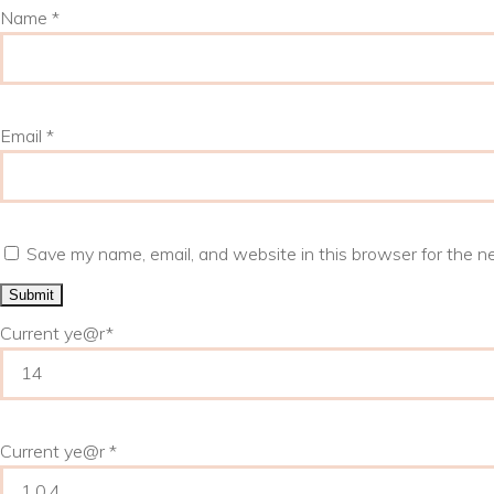
Name
*
Email
*
Save my name, email, and website in this browser for the n
Current ye
@r
*
Current ye@r
*