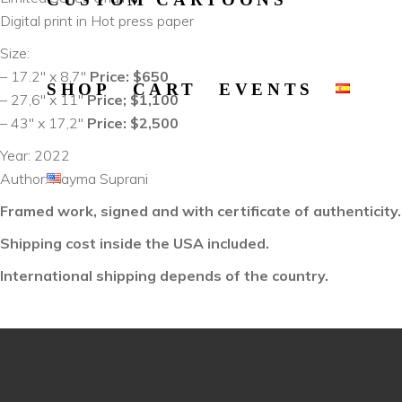
Digital print in Hot press paper
Size:
– 17.2″ x 8,7″
Price: $650
SHOP
CART
EVENTS
– 27,6″ x 11″
Price; $1,100
– 43″ x 17,2″
Price: $2,500
Year: 2022
Author: Rayma Suprani
Framed work, signed and with certificate of authenticity.
Shipping cost inside the USA included.
International shipping depends of the country.