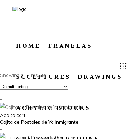
HOME
FRANELAS
Showing all 2 results
SCULPTURES
DRAWINGS
ACRYLIC BLOCKS
Add to cart
Cajita de Postales de Yo Inmigrante
CUSTOM CARTOONS