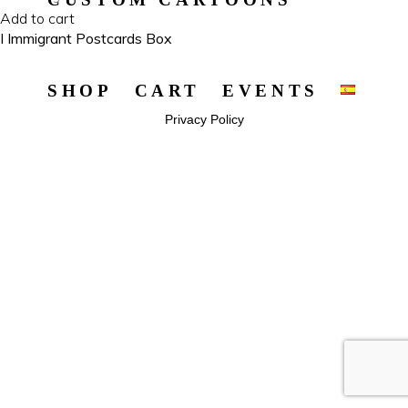
Add to cart
I Immigrant Postcards Box
SHOP
CART
EVENTS
Privacy Policy